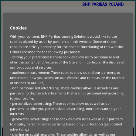
BNP PARIBAS POLAND
GO
TO
MAIN
CONTENT
POLSKA
PORTAL KLIENTA
Cookies
With your consent, BNP Paribas Leasing Solutions would like to use
cookies placed by us or by partners on this website. Some of these
cookies are strictly necessary for the proper functioning of this website.
HOME
|
Others are used for the following purposes:
- setting your preferences: These cookies allow us to personalize and
NO POSTS FOUND
offer the content and features of the Site and in particular the display of
our products and services;
- audience measurement: These cookies allow us and our partners, to
understand how you access on our Website and to measure the number
of visitors to our Site;
- non-personalized advertising: These cookies allow us as well as our
partners, to display advertisements that are not personalized according
to your profile;
- personalized advertising: These cookies allow us as well as our
partners, to offer you personalized advertising, more relevant to your
interests;
- geolocated advertising: These cookies allow us as well as our partners,
to display personalized advertising based on your location (geolocated
advertising);
- sharing on social networks: These cookies allow us as well as our